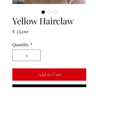
Yellow Hairclaw
Price
€ 25,00
Quantity
*
Add to Cart
Buy Now
Finish off your outfit with a floral hair
piece <3
Return