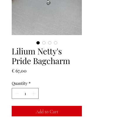
Lilium Netty's
Pride Bagcharm
Price
€ 67,00
Quantity
*
Add to Cart
Buy Now