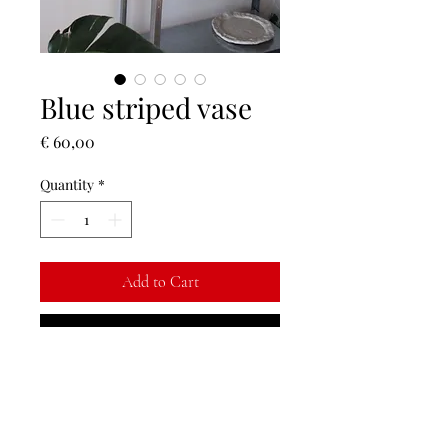
Blue striped vase
Price
€ 60,00
Quantity
*
Add to Cart
Buy Now
Blue striped vase, transparent glazed
inside. ♡
NOTE: on the bottom there are some