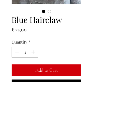
Blue Hairclaw
Price
€ 25,00
Quantity
*
Add to Cart
Buy Now
Finish off your outfit with a floral hair
piece <3
Return